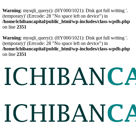
Warning
: mysqli_query(): (HY000/1021): Disk got full writing '.
(temporary)' (Errcode: 28 "No space left on device") in
/home/ichibancapital/public_html/wp-includes/class-wpdb.php
on line
2351
Warning
: mysqli_query(): (HY000/1021): Disk got full writing '.
(temporary)' (Errcode: 28 "No space left on device") in
/home/ichibancapital/public_html/wp-includes/class-wpdb.php
on line
2351