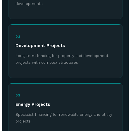
developments
02
Development Projects
Long-term funding for property and development
projects with complex structures
03
Energy Projects
Specialist financing for renewable energy and utility
projects