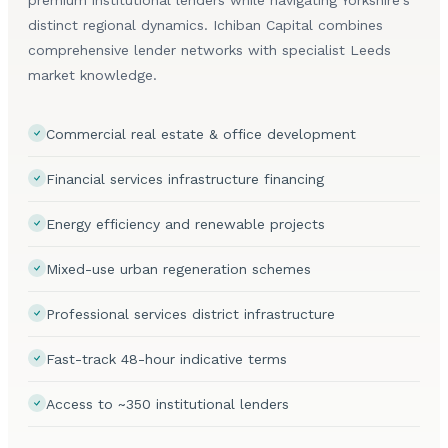
distinct regional dynamics. Ichiban Capital combines
comprehensive lender networks with specialist Leeds
market knowledge.
Commercial real estate & office development
Financial services infrastructure financing
Energy efficiency and renewable projects
Mixed-use urban regeneration schemes
Professional services district infrastructure
Fast-track 48-hour indicative terms
Access to ~350 institutional lenders