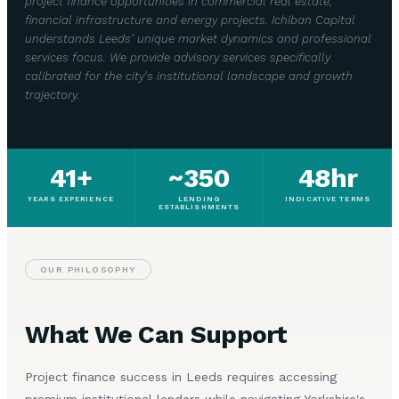
project finance opportunities in commercial real estate,
financial infrastructure and energy projects. Ichiban Capital
understands Leeds' unique market dynamics and professional
services focus. We provide advisory services specifically
calibrated for the city's institutional landscape and growth
trajectory.
41+
~350
48hr
YEARS EXPERIENCE
LENDING
INDICATIVE TERMS
ESTABLISHMENTS
OUR PHILOSOPHY
What We Can Support
Project finance success in Leeds requires accessing
premium institutional lenders while navigating Yorkshire's