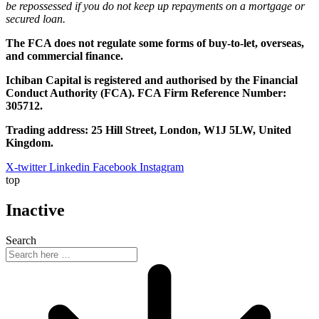
be repossessed if you do not keep up repayments on a mortgage or
secured loan.
The FCA does not regulate some forms of buy-to-let, overseas,
and commercial finance.
Ichiban Capital is registered and authorised by the Financial
Conduct Authority (FCA). FCA Firm Reference Number:
305712.
Trading address: 25 Hill Street, London, W1J 5LW, United
Kingdom.
X-twitter
Linkedin
Facebook
Instagram
top
Inactive
Search