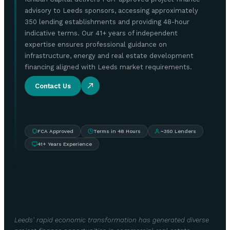
advisory to Leeds sponsors, accessing approximately
350 lending establishments and providing 48-hour
indicative terms. Our 41+ years of independent
expertise ensures professional guidance on
infrastructure, energy and real estate development
financing aligned with Leeds market requirements.
Contact Us
FCA Approved
Terms in 48 Hours
~350 Lenders
41+ Years Experience
Leeds' rapid economic transformation has generated diverse