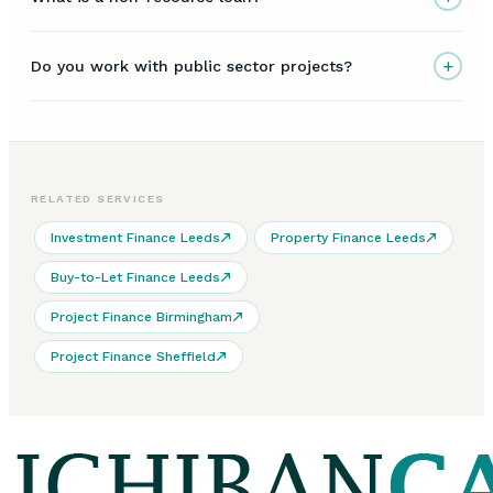
+
Do you work with public sector projects?
RELATED SERVICES
Investment Finance Leeds
Property Finance Leeds
Buy-to-Let Finance Leeds
Project Finance Birmingham
Project Finance Sheffield