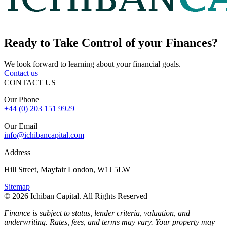
Ready to
Take Control
of your Finances?
We look forward to learning about your financial goals.
Contact us
CONTACT US
Our Phone
+44 (0) 203 151 9929
Our Email
info@ichibancapital.com
Address
Hill Street, Mayfair London, W1J 5LW
Sitemap
© 2026 Ichiban Capital. All Rights Reserved
Finance is subject to status, lender criteria, valuation, and
underwriting. Rates, fees, and terms may vary. Your property may