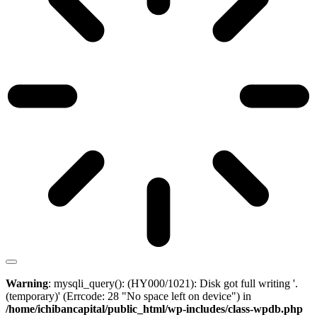
Warning
: mysqli_query(): (HY000/1021): Disk got full writing '.
(temporary)' (Errcode: 28 "No space left on device") in
/home/ichibancapital/public_html/wp-includes/class-wpdb.php