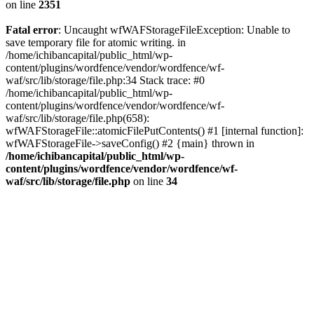
on line
2351
Fatal error
: Uncaught wfWAFStorageFileException: Unable to
save temporary file for atomic writing. in
/home/ichibancapital/public_html/wp-
content/plugins/wordfence/vendor/wordfence/wf-
waf/src/lib/storage/file.php:34 Stack trace: #0
/home/ichibancapital/public_html/wp-
content/plugins/wordfence/vendor/wordfence/wf-
waf/src/lib/storage/file.php(658):
wfWAFStorageFile::atomicFilePutContents() #1 [internal function]:
wfWAFStorageFile->saveConfig() #2 {main} thrown in
/home/ichibancapital/public_html/wp-
content/plugins/wordfence/vendor/wordfence/wf-
waf/src/lib/storage/file.php
on line
34