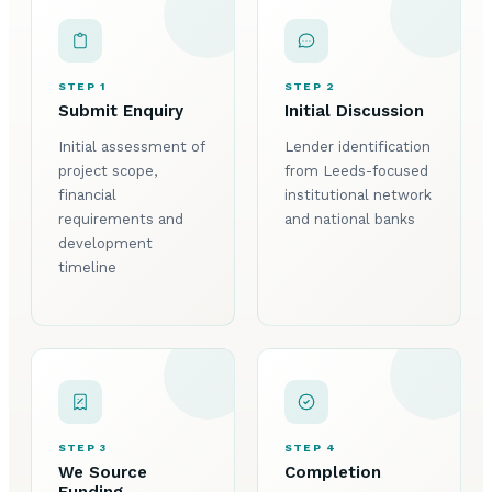
STEP 1
STEP 2
Submit Enquiry
Initial Discussion
Initial assessment of
Lender identification
project scope,
from Leeds-focused
financial
institutional network
requirements and
and national banks
development
timeline
STEP 3
STEP 4
We Source
Completion