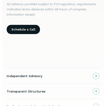
All advisory provided subject to FCA regulatory requirements.
Indicative terms delivered within 48 hours of complete
information receipt.
Schedule a Call
+
Independent Advisory
+
Transparent Structures