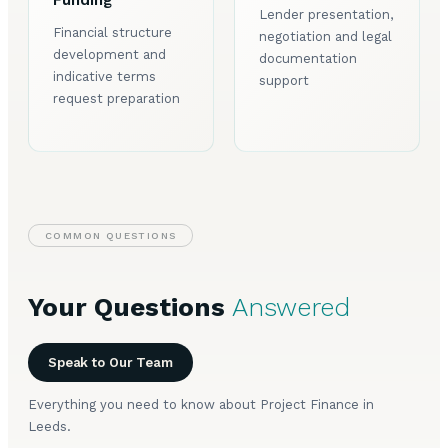
Funding
Lender presentation,
Financial structure
negotiation and legal
development and
documentation
indicative terms
support
request preparation
COMMON QUESTIONS
Your Questions
Answered
Speak to Our Team
Everything you need to know about Project Finance in
Leeds.