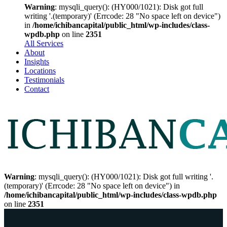
Warning
: mysqli_query(): (HY000/1021): Disk got full
writing '.(temporary)' (Errcode: 28 "No space left on device")
in
/home/ichibancapital/public_html/wp-includes/class-
wpdb.php
on line
2351
All Services
About
Insights
Locations
Testimonials
Contact
Warning
: mysqli_query(): (HY000/1021): Disk got full writing '.
(temporary)' (Errcode: 28 "No space left on device") in
/home/ichibancapital/public_html/wp-includes/class-wpdb.php
on line
2351