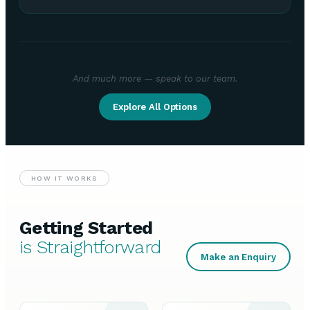
And much more — speak to our team.
Explore All Options
HOW IT WORKS
Getting Started
is Straightforward
Make an Enquiry