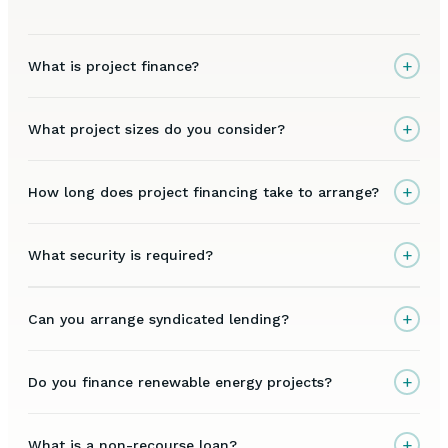
+
What is project finance?
+
What project sizes do you consider?
+
How long does project financing take to arrange?
+
What security is required?
+
Can you arrange syndicated lending?
+
Do you finance renewable energy projects?
+
What is a non-recourse loan?