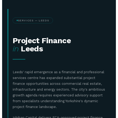
SERVICES — LEEDS
Project Finance
in
Leeds
Leeds' rapid emergence as a financial and professional
services centre has expanded substantial project
finance opportunities across commercial real estate,
infrastructure and energy sectors. The city's ambitious
growth agenda requires experienced advisory support
from specialists understanding Yorkshire's dynamic
project finance landscape.
Ichiban Capital delivers FCA-approved project finance