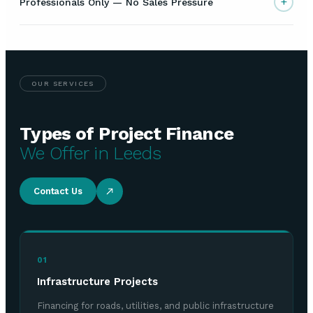
+
Professionals Only — No Sales Pressure
OUR SERVICES
Types of Project Finance
We Offer in Leeds
Contact Us
01
Infrastructure Projects
Financing for roads, utilities, and public infrastructure