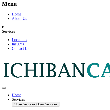
Menu
Home
About Us
Services
Locations
Insights
Contact Us
Home
Services
Close Services
Open Services