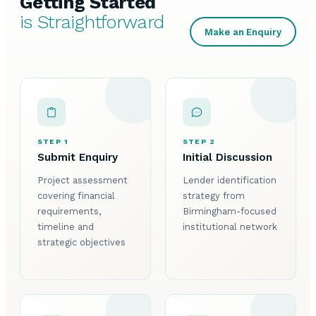
Getting Started
is Straightforward
Make an Enquiry
STEP 1
STEP 2
Submit Enquiry
Initial Discussion
Project assessment
Lender identification
covering financial
strategy from
requirements,
Birmingham-focused
timeline and
institutional network
strategic objectives