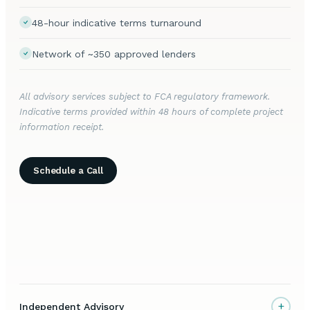
48-hour indicative terms turnaround
Network of ~350 approved lenders
All advisory services subject to FCA regulatory framework.
Indicative terms provided within 48 hours of complete project
information receipt.
Schedule a Call
+
Independent Advisory