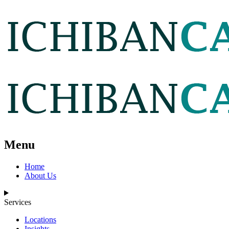
Menu
Home
About Us
Services
Locations
Insights