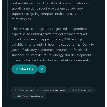
real estate sectors. The city's strategic position and
growth ambitions require experienced advisory
support navigating complex institutional lender
relationships.
Ichiban Capital brings FCA-regulated independent
expertise to Birmingham's project finance market,
providing access to approximately 350 lending
establishments and 48-hour indicative terms. Our 41+
years of advisory experience ensures professional
guidance on infrastructure, energy and development
financing tailored to Midlands market requirements.
Contact Us
FCA Approved
Terms in 48 Hours
~350 Lenders
41+ Years Experience