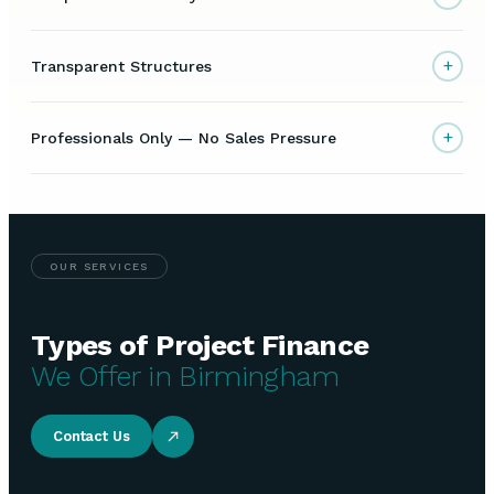
+
Transparent Structures
+
Professionals Only — No Sales Pressure
OUR SERVICES
Types of Project Finance
We Offer in Birmingham
Contact Us