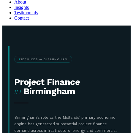
About
Insights
Testimonials
Contact
SERVICES — BIRMINGHAM
Project Finance
in
Birmingham
Birmingham's role as the Midlands' primary economic
engine has generated substantial project finance
demand across infrastructure, energy and commercial