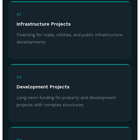
01
Infrastructure Projects
Financing for roads, utilities, and public infrastructure
developments
02
Development Projects
Long-term funding for property and development
projects with complex structures