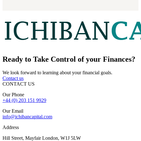
Ready to
Take Control
of your Finances?
We look forward to learning about your financial goals.
Contact us
CONTACT US
Our Phone
+44 (0) 203 151 9929
Our Email
info@ichibancapital.com
Address
Hill Street, Mayfair London, W1J 5LW