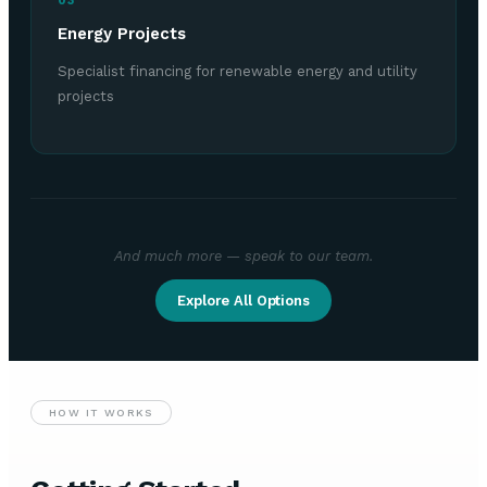
03
Energy Projects
Specialist financing for renewable energy and utility
projects
And much more — speak to our team.
Explore All Options
HOW IT WORKS