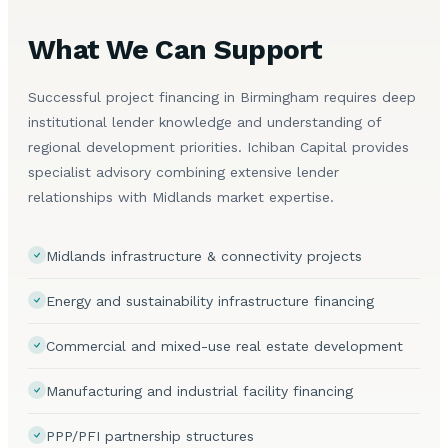
What We Can Support
Successful project financing in Birmingham requires deep
institutional lender knowledge and understanding of
regional development priorities. Ichiban Capital provides
specialist advisory combining extensive lender
relationships with Midlands market expertise.
Midlands infrastructure & connectivity projects
Energy and sustainability infrastructure financing
Commercial and mixed-use real estate development
Manufacturing and industrial facility financing
PPP/PFI partnership structures