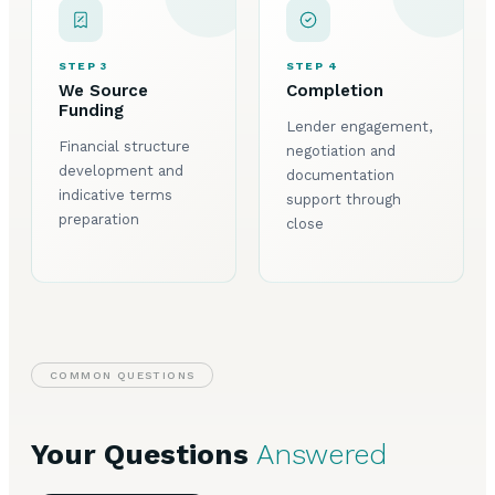
STEP 3
STEP 4
We Source
Completion
Funding
Lender engagement,
Financial structure
negotiation and
development and
documentation
indicative terms
support through
preparation
close
COMMON QUESTIONS
Your Questions
Answered