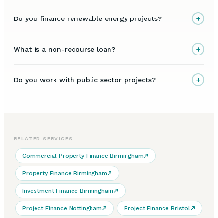
+
Do you finance renewable energy projects?
+
What is a non-recourse loan?
+
Do you work with public sector projects?
RELATED SERVICES
Commercial Property Finance Birmingham
Property Finance Birmingham
Investment Finance Birmingham
Project Finance Nottingham
Project Finance Bristol