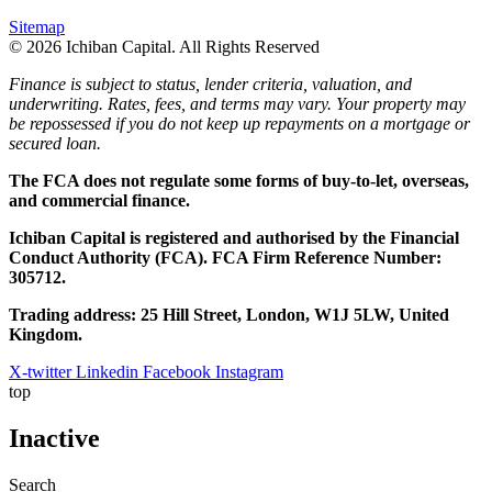
Sitemap
© 2026 Ichiban Capital. All Rights Reserved
Finance is subject to status, lender criteria, valuation, and
underwriting. Rates, fees, and terms may vary. Your property may
be repossessed if you do not keep up repayments on a mortgage or
secured loan.
The FCA does not regulate some forms of buy-to-let, overseas,
and commercial finance.
Ichiban Capital is registered and authorised by the Financial
Conduct Authority (FCA). FCA Firm Reference Number:
305712.
Trading address: 25 Hill Street, London, W1J 5LW, United
Kingdom.
X-twitter
Linkedin
Facebook
Instagram
top
Inactive
Search