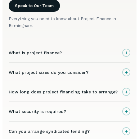
Speak to Our Team
Everything you need to know about Project Finance in
Birmingham.
+
What is project finance?
+
What project sizes do you consider?
+
How long does project financing take to arrange?
+
What security is required?
+
Can you arrange syndicated lending?