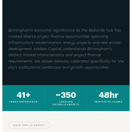
Birmingham's economic significance as the Midlands hub has
created diverse project finance opportunities spanning
infrastructure modernisation, energy projects and real estate
development. Ichiban Capital understands Birmingham's
distinct market characteristics and project finance
requirements. We deliver advisory calibrated specifically for the
city's institutional landscape and growth opportunities.
41+
~350
48hr
YEARS EXPERIENCE
LENDING
INDICATIVE TERMS
ESTABLISHMENTS
OUR PHILOSOPHY