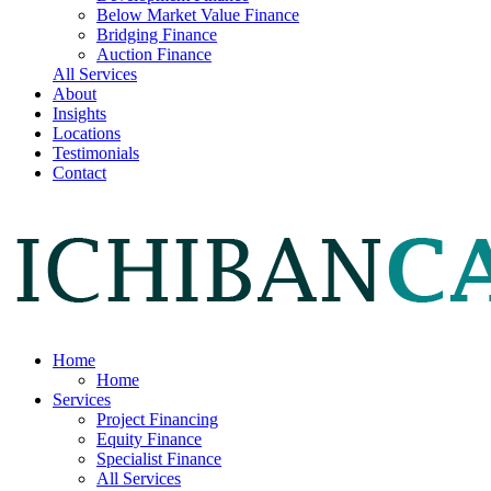
Below Market Value Finance
Bridging Finance
Auction Finance
All Services
About
Insights
Locations
Testimonials
Contact
Home
Home
Services
Project Financing
Equity Finance
Specialist Finance
All Services