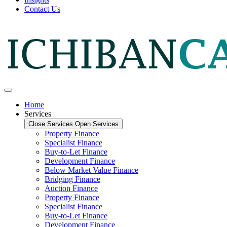
Contact Us
Home
Services
Close Services
Open Services
Property Finance
Specialist Finance
Buy-to-Let Finance
Development Finance
Below Market Value Finance
Bridging Finance
Auction Finance
Property Finance
Specialist Finance
Buy-to-Let Finance
Development Finance